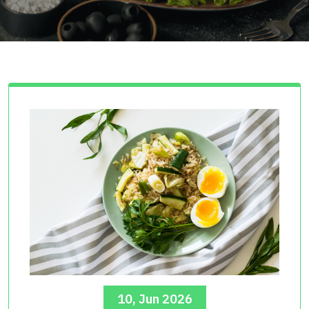
10, Jun 2026