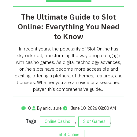
The Ultimate Guide to Slot
Online: Everything You Need
to Know
In recent years, the popularity of Slot Online has
skyrocketed, transforming the way people engage
with casino games. As digital technology advances,
online slots have become more accessible and
exciting, offering a plethora of themes, features, and
bonuses. Whether you are a novice or a seasoned
player, this comprehensive guide…
0
By aniculture
June 10, 2026 08:00 AM
Tags:
,
,
Online Casino
Slot Games
Slot Online