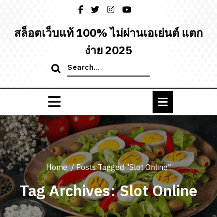
Skip
to
content
สล็อตเว็บแท้ 100% ไม่ผ่านเอเย่นต์ แตก
ง่าย 2025
Search
for:
Home
/
Posts Tagged "Slot Online"
Tag Archives: Slot Online