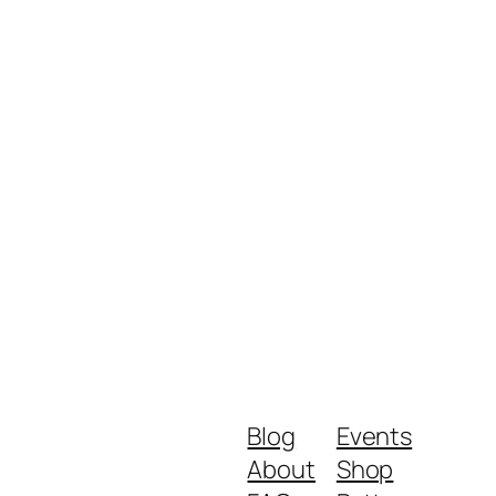
Blog
Events
About
Shop