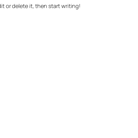
t or delete it, then start writing!