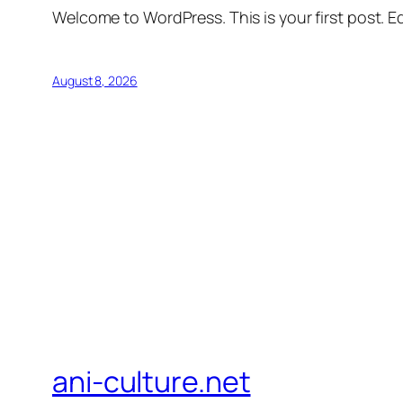
Welcome to WordPress. This is your first post. Edi
August 8, 2026
ani-culture.net