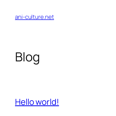
Skip
to
ani-culture.net
content
Blog
Hello world!